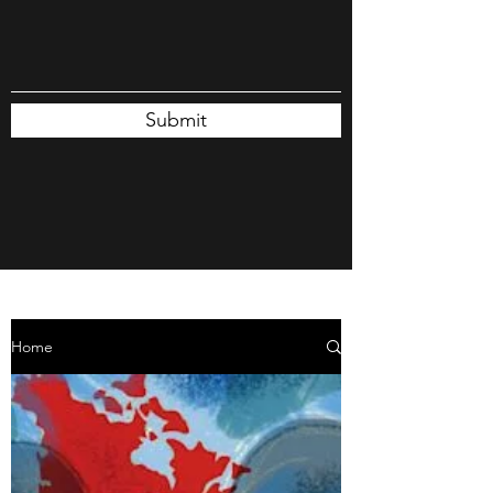
Submit
Home