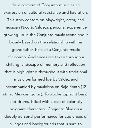
development of Conjunto music as an
expression of cultural resistance and liberation.
This story centers on playwright, actor, and
musician Nicolás Valdez’s personal experience
growing up in the Conjunto music scene and is
loosely based on the relationship with his
grandfather, himself a Conjunto music
aficionado. Audiences are taken through a
shifting landscape of memory and reflection
that is highlighted throughout with traditional
music performed live by Valdez and
accompanied by musicians on Bajo Sexto (12
string Mexican guitar), Tololoche (upright bass),
and drums. Filled with a cast of colorfully
poignant characters, Conjunto Blues is a
deeply personal performance for audiences of
all ages and backgrounds that is sure to