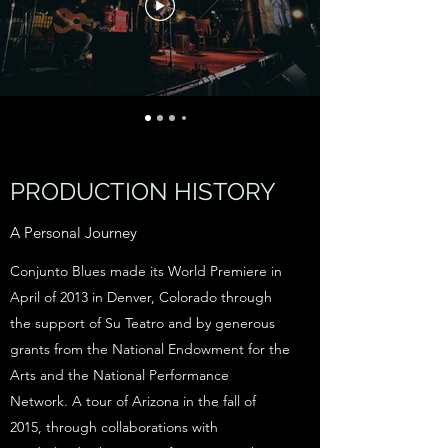
PRODUCTION HISTORY
A Personal Journey
Conjunto Blues made its World Premiere in
April of 2013 in Denver, Colorado through
the support of Su Teatro and by generous
grants from the National Endowment for the
Arts and the National Performance
Network. A tour of Arizona in the fall of
2015, through collaborations with