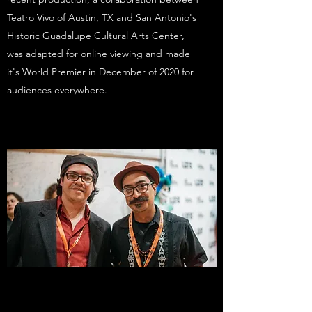
Teatro Vivo of Austin, TX and San Antonio's
Historic Guadalupe Cultural Arts Center,
was adapted for online viewing and made
it's World Premier in December of 2020 for
audiences everywhere.