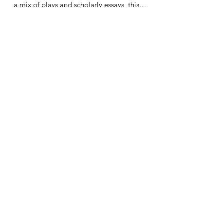
Seeking Common Ground: Latinx and Latin
American Theater and Performance, features
a mix of plays and scholarly essays, this
work...