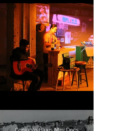
Conjunto Blues Mini Docs