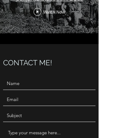
Watch Now
CONTACT ME!