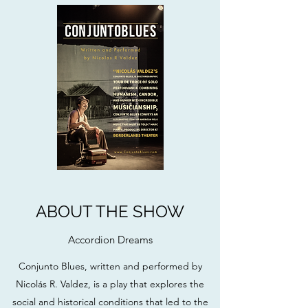
ABOUT THE SHOW
Accordion Dreams
Conjunto Blues, written and performed by
Nicolás R. Valdez, is a play that explores the
social and historical conditions that led to the