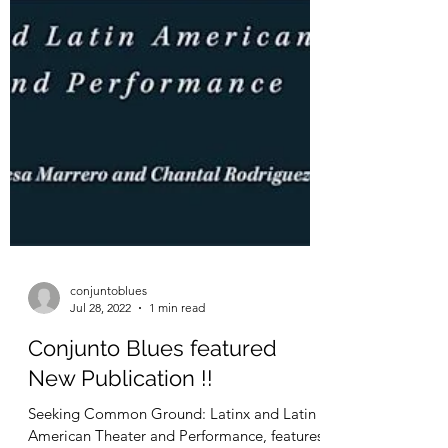
conjuntoblues
Jul 28, 2022
1 min read
Conjunto Blues featured
New Publication !!