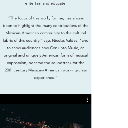
entertain and educate.
“The focus of this work, for me, has always
been to highlight the many contributions of the
Mexican-American community to the cultural
fabric of this country," says Nicolas Valdez, "and
to show audiences how Conjunto Music, an
original and uniquely American form of musical
expression, became the soundtrack for the
20th century Mexican-American working-class
experience.”