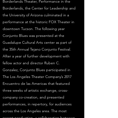
Borderlands Theater, Performance in the
Borderlands, the Center for Leadership and
the University of Arizona culminated in a
performance at the historic FOX Theater in
downtown Tucson. The following year
Conjunto Blues was presented at the
Guadalupe Cultural Arts center as part of
the 35th Annual Tejano Conjunto Festival.
After a year of further development with
fellow actor and director Ruben C.
Gonzalez, Conjunto Blues participated in
The Los Angeles Theater Company’s 2017
Encuentro de las Americas that featured
three weeks of artistic exchange, cross-
company co-creation, and presented
performances, in repertory, for audiences
across the Los Angeles area. The most
recent production, a collaboration between