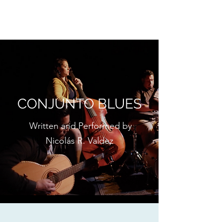
CONJUNTO BLUES
CONJUNTO BLUES
Written and Performed by
Nicolás R. Valdez