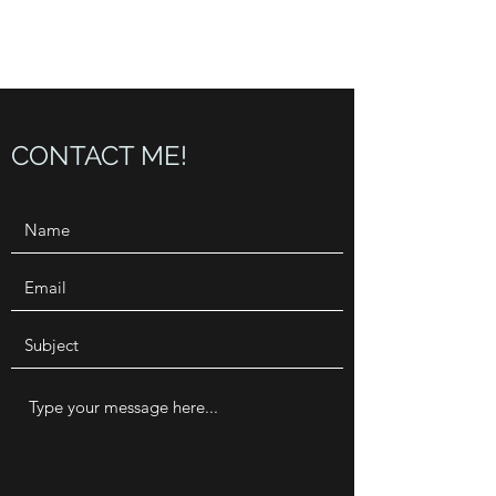
CONJUNTO BLUES
CONTACT ME!